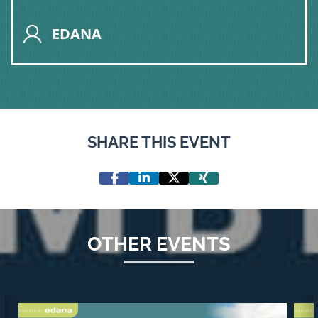
EDANA
SHARE THIS EVENT
OTHER EVENTS