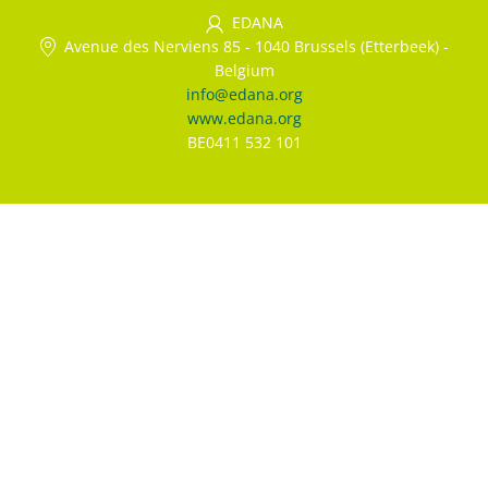
EDANA
Avenue des Nerviens 85
-
1040 Brussels (Etterbeek)
-
Belgium
info@edana.org
www.edana.org
BE0411 532 101