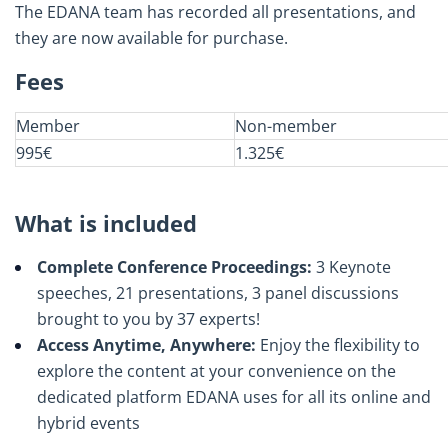
The EDANA team has recorded all presentations, and
they are now available for purchase.
Fees
Member
Non-member
995€
1.325€
What is included
Complete Conference Proceedings:
3 Keynote
speeches, 21 presentations, 3 panel discussions
brought to you by 37 experts!
Access Anytime, Anywhere:
Enjoy the flexibility to
explore the content at your convenience on the
dedicated platform EDANA uses for all its online and
hybrid events