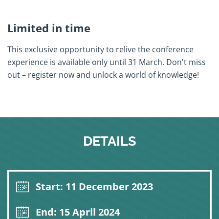
Limited in time
This exclusive opportunity to relive the conference
experience is available only until 31 March. Don't miss
out – register now and unlock a world of knowledge!
DETAILS
Start: 11 December 2023
End: 15 April 2024