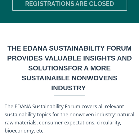
REGISTRATIONS ARE CLOSED
THE EDANA SUSTAINABILITY FORUM
PROVIDES VALUABLE INSIGHTS AND
SOLUTIONSFOR A MORE
SUSTAINABLE NONWOVENS
INDUSTRY
The EDANA Sustainability Forum covers all relevant
sustainability topics for the nonwoven industry: natural
raw materials, consumer expectations, circularity,
bioeconomy, etc.