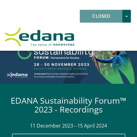
Skip to main content
Detected timezone
TOG
CLOSED
EDANA
EDANA Sustainability Forum™
2023 - Recordings
11 December 2023 – 15 April 2024